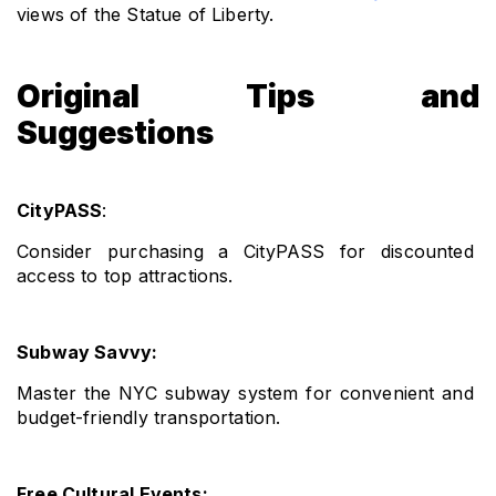
views of the Statue of Liberty.
Original Tips and
Suggestions
CityPASS
: 
Consider purchasing a CityPASS for discounted 
access to top attractions.
Subway Savvy: 
Master the NYC subway system for convenient and 
budget-friendly transportation.
Free Cultural Events: 