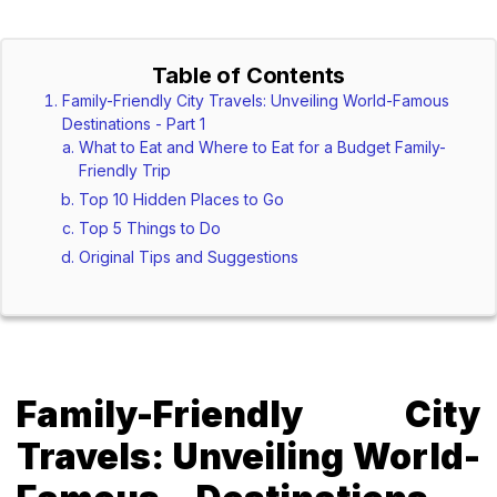
Table of Contents
Family-Friendly City Travels: Unveiling World-Famous
Destinations - Part 1
What to Eat and Where to Eat for a Budget Family-
Friendly Trip
Top 10 Hidden Places to Go
Top 5 Things to Do
Original Tips and Suggestions
Family-Friendly City
Travels: Unveiling World-