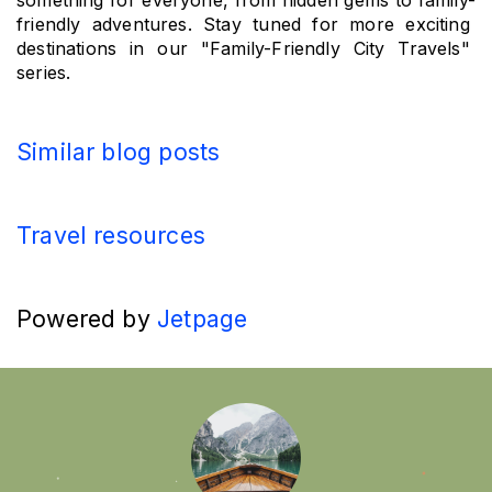
something for everyone, from hidden gems to family-
friendly adventures. Stay tuned for more exciting 
destinations in our "Family-Friendly City Travels" 
series.
Similar blog posts
Travel resources
Powered by
Jetpage