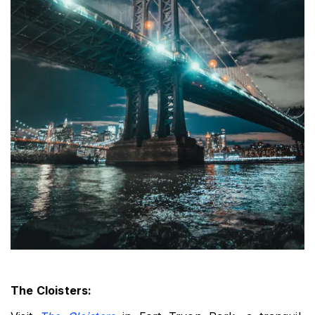
The Cloisters: 