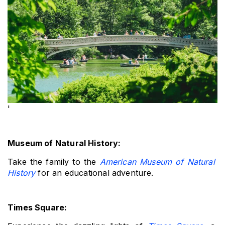
'
Museum of Natural History: 
Take the family to the 
American Museum of Natural 
History
 for an educational adventure.
Times Square: 