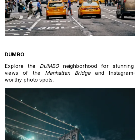
DUMBO
: 
Explore the 
DUMBO
 neighborhood for stunning 
views of the 
Manhattan Bridge
 and Instagram-
worthy photo spots.