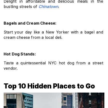
Delight in affordable and delicious meals in the 
bustling streets of 
Chinatown
.
Bagels and Cream Cheese: 
Start your day like a New Yorker with a bagel and 
cream cheese from a local deli.
Hot Dog Stands: 
Taste a quintessential NYC hot dog from a street 
vendor.
Top 10 Hidden Places to Go