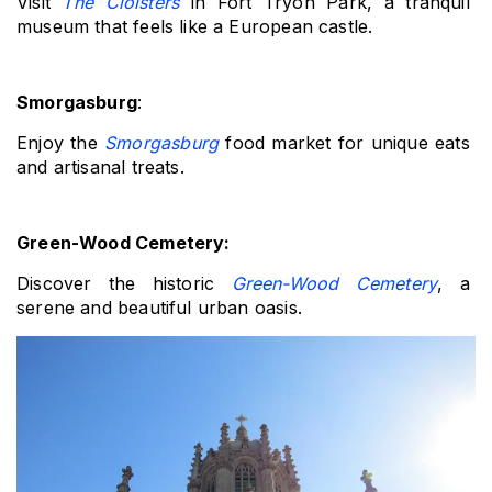
Visit 
The Cloisters
 in Fort Tryon Park, a tranquil 
museum that feels like a European castle.
Smorgasburg
: 
Enjoy the 
Smorgasburg
 food market for unique eats 
and artisanal treats.
Green-Wood Cemetery: 
Discover the historic 
Green-Wood Cemetery
, a 
serene and beautiful urban oasis.