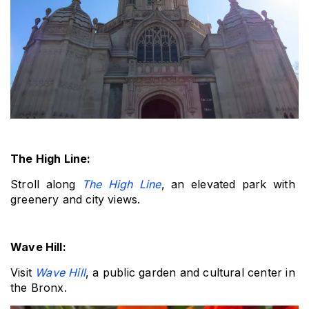
The High Line: 
Stroll along 
The High Line
, an elevated park with 
greenery and city views.
Wave Hill: 
Visit 
Wave Hill
, a public garden and cultural center in 
the Bronx.