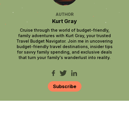
AUTHOR
Kurt Gray
Cruise through the world of budget-friendly,
family adventures with Kurt Gray, your trusted
Travel Budget Navigator. Join me in uncovering
budget-friendly travel destinations, insider tips
for savvy family spending, and exclusive deals
that turn your family's wanderlust into reality.
Subscribe