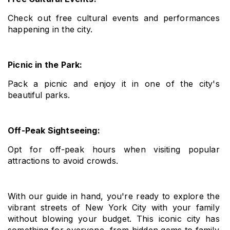
Check out free cultural events and performances 
happening in the city.
Picnic in the Park: 
Pack a picnic and enjoy it in one of the city's 
beautiful parks.
Off-Peak Sightseeing: 
Opt for off-peak hours when visiting popular 
attractions to avoid crowds.
With our guide in hand, you're ready to explore the 
vibrant streets of New York City with your family 
without blowing your budget. This iconic city has 