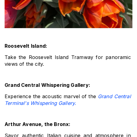
Roosevelt Island: 
Take the Roosevelt Island Tramway for panoramic 
views of the city.
Grand Central Whispering Gallery: 
Experience the acoustic marvel of the 
Grand Central 
Terminal's Whispering Gallery.
Arthur Avenue, the Bronx: 
Savor authentic Italian cuisine and atmosphere in 