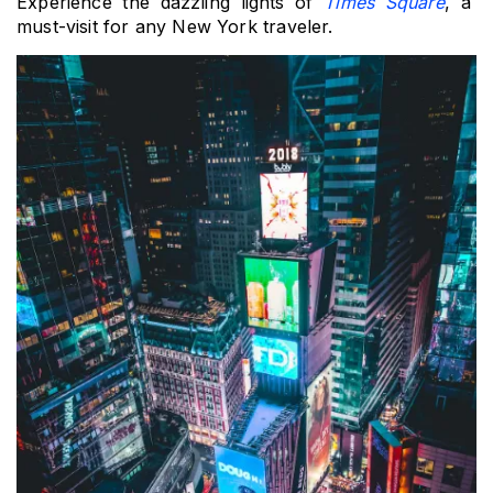
Experience the dazzling lights of 
Times Square
, a 
must-visit for any New York traveler.