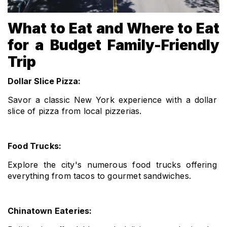
What to Eat and Where to Eat
for a Budget Family-Friendly
Trip
Dollar Slice Pizza: 
Savor a classic New York experience with a dollar 
slice of pizza from local pizzerias.
Food Trucks: 
Explore the city's numerous food trucks offering 
everything from tacos to gourmet sandwiches.
Chinatown Eateries: 