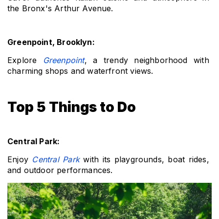
the Bronx's Arthur Avenue.
Greenpoint, Brooklyn: 
Explore 
Greenpoint
, a trendy neighborhood with 
charming shops and waterfront views.
Top 5 Things to Do
Central Park: 
Enjoy 
Central Park
 with its playgrounds, boat rides, 
and outdoor performances.