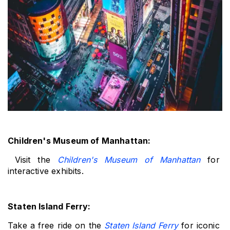
Children's Museum of Manhattan:
 Visit the 
Children's Museum of Manhattan
 for 
interactive exhibits.
Staten Island Ferry: 
Take a free ride on the 
Staten Island Ferry
 for iconic 