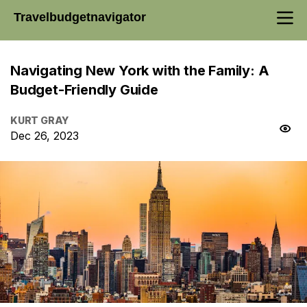
Travelbudgetnavigator
Navigating New York with the Family: A
Budget-Friendly Guide
KURT GRAY
Dec 26, 2023