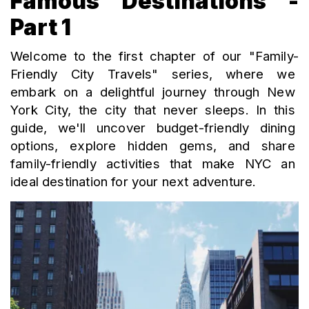
Famous Destinations -
Part 1
Welcome to the first chapter of our "Family-
Friendly City Travels" series, where we 
embark on a delightful journey through New 
York City, the city that never sleeps. In this 
guide, we'll uncover budget-friendly dining 
options, explore hidden gems, and share 
family-friendly activities that make NYC an 
ideal destination for your next adventure.