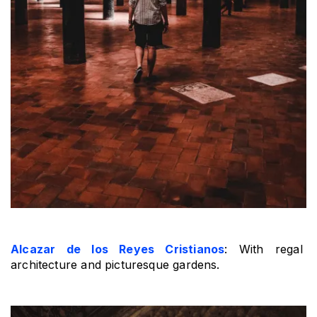
Alcazar de los Reyes Cristianos
: With regal 
architecture and picturesque gardens.