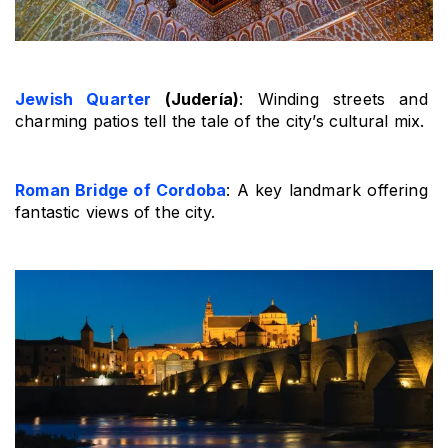
Jewish Quarter
 (Judería)
: Winding streets and 
charming patios tell the tale of the city’s cultural mix.
Roman Bridge of Cordoba
: A key landmark offering 
fantastic views of the city.