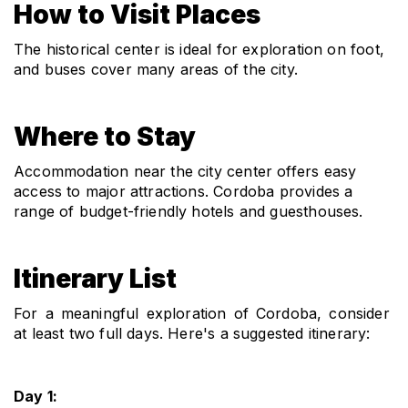
How to Visit Places
The historical center is ideal for exploration on foot, 
and buses cover many areas of the city.
Where to Stay
Accommodation near the city center offers easy 
access to major attractions. Cordoba provides a 
range of budget-friendly hotels and guesthouses.
Itinerary List
For a meaningful exploration of Cordoba, consider 
at least two full days. Here's a suggested itinerary:
Day 1: