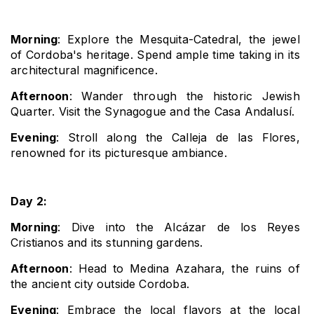
Morning
: Explore the Mesquita-Catedral, the jewel 
of Cordoba's heritage. Spend ample time taking in its 
architectural magnificence.
Afternoon
: Wander through the historic Jewish 
Quarter. Visit the Synagogue and the Casa Andalusí.
Evening
: Stroll along the Calleja de las Flores, 
renowned for its picturesque ambiance.
Day 2:
Morning
: Dive into the Alcázar de los Reyes 
Cristianos and its stunning gardens.
Afternoon
: Head to Medina Azahara, the ruins of 
the ancient city outside Cordoba.
Evening
: Embrace the local flavors at the local 