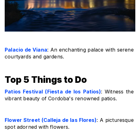
Palacio de Viana
: An enchanting palace with serene 
courtyards and gardens.
Top 5 Things to Do
Patios Festival (Fiesta de los Patios)
: Witness the 
vibrant beauty of Cordoba's renowned patios.
Flower Street (Calleja de las Flores)
: A picturesque 
spot adorned with flowers.