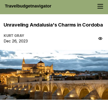
Travelbudgetnavigator
Unraveling Andalusia's Charms in Cordoba
KURT GRAY
Dec 26, 2023