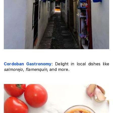
Cordoban Gastronomy
: Delight in local dishes like 
salmorejo
, 
flamenquín
, and more.