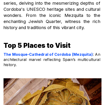
series, delving into the mesmerizing depths of 
Cordoba's UNESCO heritage sites and cultural 
wonders. From the iconic Mezquita to the 
enchanting Jewish Quarter, witness the rich 
history and traditions of this vibrant city.
Top 5 Places to Visit
The Mosque-Cathedral of Cordoba (Mezquita)
: An 
architectural marvel reflecting Spain’s multicultural 
history.