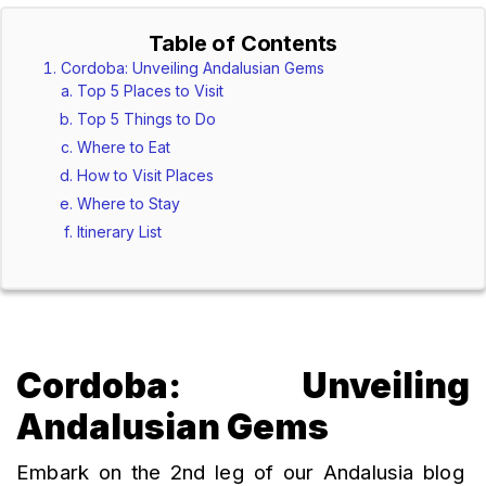
Table of Contents
Cordoba: Unveiling Andalusian Gems
Top 5 Places to Visit
Top 5 Things to Do
Where to Eat
How to Visit Places
Where to Stay
Itinerary List
Cordoba: Unveiling
Andalusian Gems
Embark on the 2nd leg of our Andalusia blog 