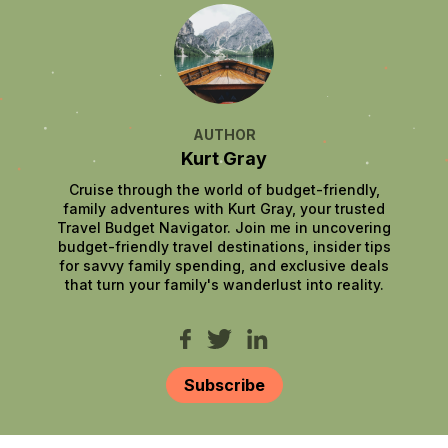
AUTHOR
Kurt Gray
Cruise through the world of budget-friendly,
family adventures with Kurt Gray, your trusted
Travel Budget Navigator. Join me in uncovering
budget-friendly travel destinations, insider tips
for savvy family spending, and exclusive deals
that turn your family's wanderlust into reality.
Subscribe