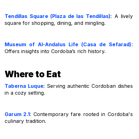
Tendillas Square (Plaza de las Tendillas)
: A lively 
square for shopping, dining, and mingling.
Museum of Al-Andalus Life (Casa de Sefarad)
: 
Offers insights into Cordoba’s rich history.
Where to Eat
Taberna Luque
: Serving authentic Cordoban dishes 
in a cozy setting.
Garum 2.1
: Contemporary fare rooted in Cordoba's 
culinary tradition.