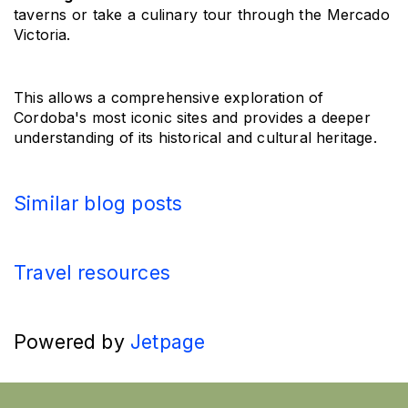
taverns or take a culinary tour through the Mercado 
Victoria.
This allows a comprehensive exploration of 
Cordoba's most iconic sites and provides a deeper 
understanding of its historical and cultural heritage.
Similar blog posts
Travel resources
Powered by
Jetpage