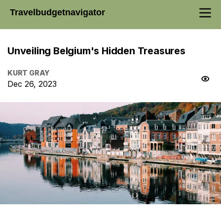
Travelbudgetnavigator
Unveiling Belgium's Hidden Treasures
KURT GRAY
Dec 26, 2023