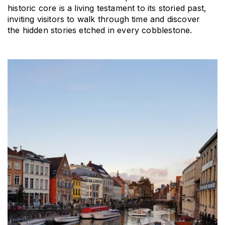
historic core is a living testament to its storied past, 
inviting visitors to walk through time and discover 
the hidden stories etched in every cobblestone.