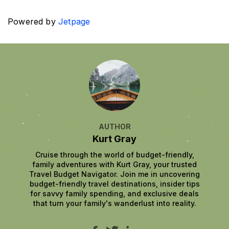
Powered by
Jetpage
AUTHOR
Kurt Gray
Cruise through the world of budget-friendly,
family adventures with Kurt Gray, your trusted
Travel Budget Navigator. Join me in uncovering
budget-friendly travel destinations, insider tips
for savvy family spending, and exclusive deals
that turn your family's wanderlust into reality.