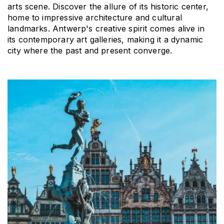
arts scene. Discover the allure of its historic center, 
home to impressive architecture and cultural 
landmarks. Antwerp's creative spirit comes alive in 
its contemporary art galleries, making it a dynamic 
city where the past and present converge.