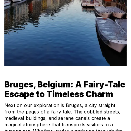
Bruges, Belgium: A Fairy-Tale 
Escape to Timeless Charm
Next on our exploration is Bruges, a city straight 
from the pages of a fairy tale. The cobbled streets, 
medieval buildings, and serene canals create a 
magical atmosphere that transports visitors to a 