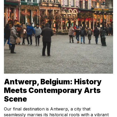
Antwerp, Belgium: History 
Meets Contemporary Arts 
Scene
Our final destination is Antwerp, a city that 
seamlessly marries its historical roots with a vibrant 