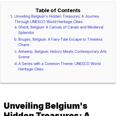
Table of Contents
Unveiling Belgium's Hidden Treasures: A Journey
Through UNESCO World Heritage Cities
Ghent, Belgium: A Canvas of Canals and Medieval
Splendor
Bruges, Belgium: A Fairy-Tale Escape to Timeless
Charm
Antwerp, Belgium: History Meets Contemporary Arts
Scene
A Series with a Common Theme: UNESCO World
Heritage Cities
Unveiling Belgium's
Hidden Treasures: A