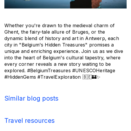
Whether you're drawn to the medieval charm of 
Ghent, the fairy-tale allure of Bruges, or the 
dynamic blend of history and art in Antwerp, each 
city in "Belgium's Hidden Treasures" promises a 
unique and enriching experience. Join us as we dive 
into the heart of Belgium's cultural tapestry, where 
every corner reveals a new story waiting to be 
explored. #BelgiumTreasures #UNESCOHeritage 
#HiddenGems #TravelExploration 
🇧🇪🏰✨
Similar blog posts
Travel resources