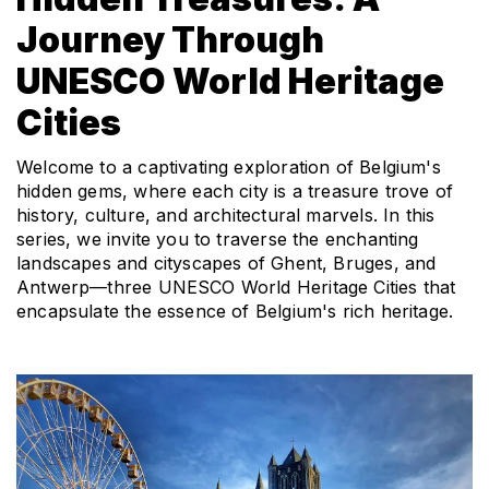
Journey Through
UNESCO World Heritage
Cities
Welcome to a captivating exploration of Belgium's 
hidden gems, where each city is a treasure trove of 
history, culture, and architectural marvels. In this 
series, we invite you to traverse the enchanting 
landscapes and cityscapes of Ghent, Bruges, and 
Antwerp—three UNESCO World Heritage Cities that 
encapsulate the essence of Belgium's rich heritage.