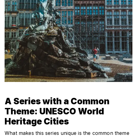
A Series with a Common 
Theme: UNESCO World 
Heritage Cities
What makes this series unique is the common theme 