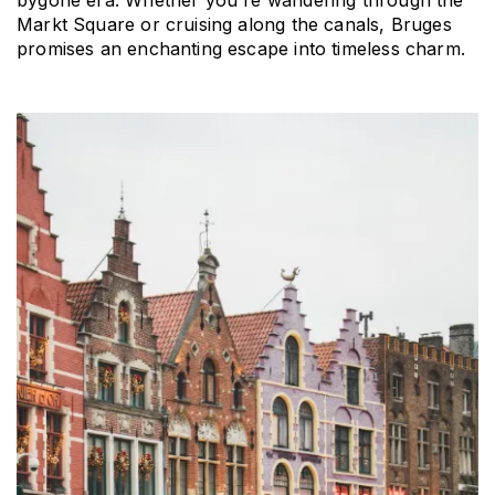
bygone era. Whether you're wandering through the 
Markt Square or cruising along the canals, Bruges 
promises an enchanting escape into timeless charm.