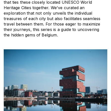
that ties these closely located UNESCO World 
Heritage Cities together. We've curated an 
exploration that not only unveils the individual 
treasures of each city but also facilitates seamless 
travel between them. For those eager to maximize 
their journeys, this series is a guide to uncovering 
the hidden gems of Belgium.