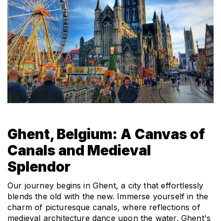
Ghent, Belgium: A Canvas of 
Canals and Medieval 
Splendor
Our journey begins in Ghent, a city that effortlessly 
blends the old with the new. Immerse yourself in the 
charm of picturesque canals, where reflections of 
medieval architecture dance upon the water. Ghent's 